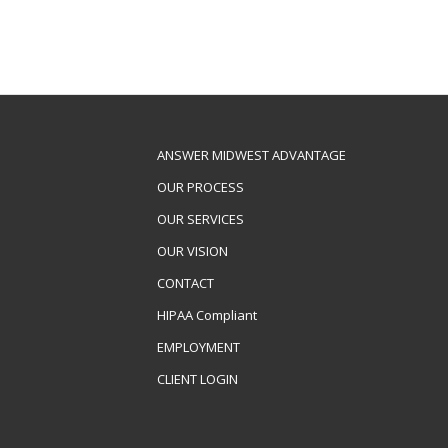
ANSWER MIDWEST ADVANTAGE
OUR PROCESS
OUR SERVICES
OUR VISION
CONTACT
HIPAA Compliant
EMPLOYMENT
CLIENT LOGIN