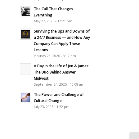
The Call That Changes
Everything
May 27, 2026 - 12:21 pm
Surviving the Ups and Downs of
a 24/7 Business — and How Any
Company Can Apply These
Lessons
January 28, 2026 - 3:17 pm
A Day in the Life of Jen & James:
The Duo Behind Answer
Midwest
September 24, 2025 - 10:08 am
The Power and Challenge of
Cultural Change
July 23, 2025 - 1:52 pm