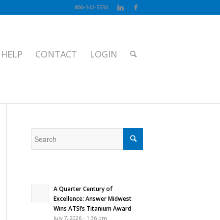
800-342-5550
 HELP
CONTACT
LOGIN
/
BLOG
/
Blog
/
How To Show Gratitude All Year Long
A Quarter Century of
Excellence: Answer Midwest
Wins ATSI’s Titanium Award
July 7, 2026 - 1:36 pm