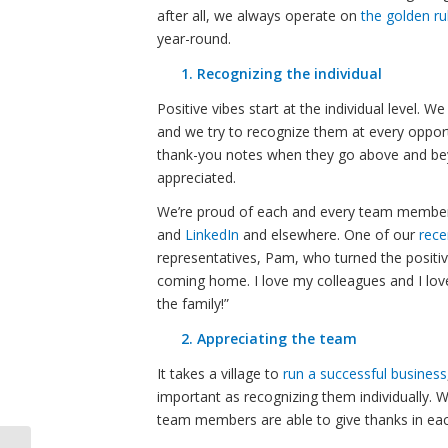
after all, we always operate on
the golden ru
year-round.
1. Recognizing the individual
Positive vibes start at the individual level
and we try to recognize them at every oppor
thank-you notes when they go above and bey
appreciated.
We’re proud of each and every team member,
and
LinkedIn
and elsewhere. One of our
rece
representatives, Pam, who turned the positivit
coming home. I love my colleagues and I lo
the family!”
2. Appreciating the team
It takes a village to
run a successful business
important as recognizing them individually. 
team members are able to give thanks in ea