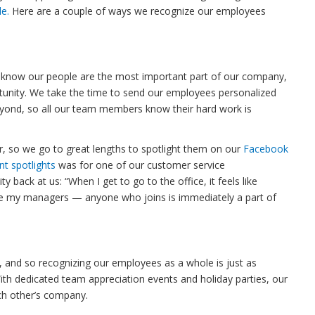
le.
Here are a couple of ways we recognize our employees
. We know our people are the most important part of our company,
tunity. We take the time to send our employees personalized
ond, so all our team members know their hard work is
 so we go to great lengths to spotlight them on our
Facebook
nt spotlights
was for one of our customer service
y back at us: “When I get to go to the office, it feels like
ve my managers — anyone who joins is immediately a part of
, and so recognizing our employees as a whole is just as
With dedicated team appreciation events and holiday parties, our
ch other’s company.