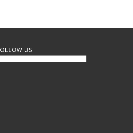
FOLLOW US