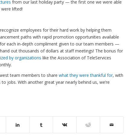
ctures
from our last holiday party — the first one we were able
 were lifted!
o recognize employees for their hard work by helping them
ancement paths with rapid promotion opportunities available
for each in-depth compliment given to our team members —
e hand out thousands of dollars at staff meetings! The bonus for
ized by organizations
like the Association of TeleServices
onthly.
dwest team members to share
what they were thankful for
, with
 to jobs. With another great year nearly behind us, we’re