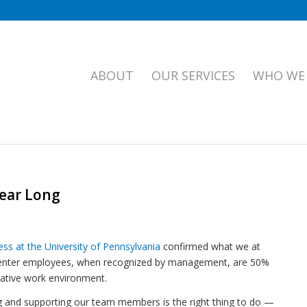
ABOUT
OUR SERVICES
WHO WE
You are here:
Home
Year Long
ss at the University of Pennsylvania
confirmed what we at
 center employees, when recognized by management, are 50%
gative work environment.
ng and supporting our team members is the right thing to do —