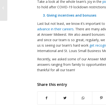
Take a look at the whole team’s joy in the
pi
The AM Inspire –
to hold after COVID-19 lockdown restrictions
September 2022
3. Giving incentives and bonuses
Last but not least, we know it’s important t
advance in their careers
. There are many adv
at Answer Midwest. We also award bonuses 
and since our team is so great, regularly, w
us is seeing our team’s hard work
get recogn
International and St. Louis Small Business M
Recently, we asked some of our Answer Mi
answers ranging from family to opportunities
thankful for all our team!
Share this entry