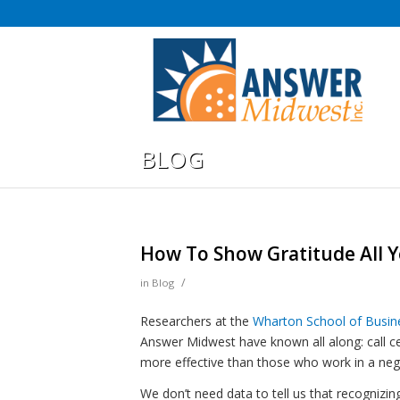
BLOG
How To Show Gratitude All 
/
in
Blog
Researchers at the
Wharton School of Busine
Answer Midwest have known all along: call
more effective than those who work in a ne
We don’t need data to tell us that recognizi