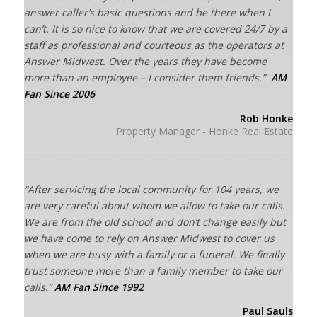
answer caller’s basic questions and be there when I
can’t. It is so nice to know that we are covered 24/7 by a
staff as professional and courteous as the operators at
Answer Midwest. Over the years they have become
more than an employee – I consider them friends.”
AM
Fan Since 2006
Rob Honke
Property Manager - Honke Real Estate
“After servicing the local community for 104 years, we
are very careful about whom we allow to take our calls.
We are from the old school and don’t change easily but
we have come to rely on Answer Midwest to cover us
when we are busy with a family or a funeral. We finally
trust someone more than a family member to take our
calls.”
AM Fan Since 1992
Paul Sauls