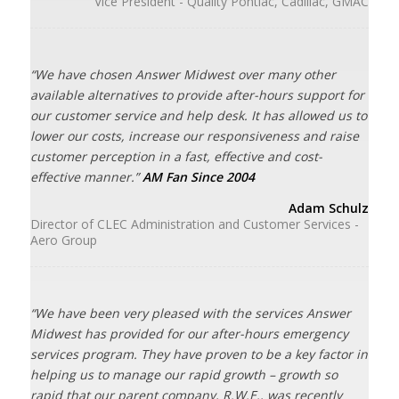
Vice President - Quality Pontiac, Cadillac, GMAC
“We have chosen Answer Midwest over many other
available alternatives to provide after-hours support for
our customer service and help desk. It has allowed us to
lower our costs, increase our responsiveness and raise
customer perception in a fast, effective and cost-
effective manner.”
AM Fan Since 2004
Adam Schulz
Director of CLEC Administration and Customer Services -
Aero Group
“We have been very pleased with the services Answer
Midwest has provided for our after-hours emergency
services program. They have proven to be a key factor in
helping us to manage our rapid growth – growth so
rapid that our parent company, R.W.E., was recently