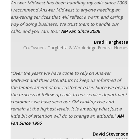
Answer Midwest has been handling my calls since 2006.
I recommend Answer Midwest to anyone needing an
answering services that will reflect a warm and caring
way of doing business. We trust them to handle our
calls, and you can, too.”
AM Fan Since 2006
Brad Targhetta
Co-Owner - Targhetta & Wooldridge Funeral Homes
“Over the years we have come to rely on Answer
Midwest and their attendants to keep us informed of
the temperament of our customer base. Since we began
the process of follow-up calls to our service department
customers we have seen our GM ranking rise and
remain at the highest levels. It is amazing what just a
little bit of attention will do to change an attitude.”
AM
Fan Since 1996
David Stevenson