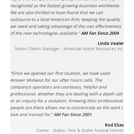
recognized as the fastest growing business worldwide.
We are also thrilled to have found that we can
outsource to a local American firm, keeping the quality
we need and taking advantage of the cost effectiveness
of the new technologies available.”
AM Fan Since 2004
Linda Vaaler
Senior Claims Manager - American Water Resources Inc.
“Since we opened our first location, we have used
Answer Midwest for our after hours calls. The
company’s operators are courteous, helpful and
professional, whether they are dealing with a death call
or an inquiry for a visitation. Knowing their professional
people are there allows me to concentrate on the work I
love and trained for.”
AM Fan Since 2001
Rod Elias
Owner - Staten, Fine & Burke Funeral Homes