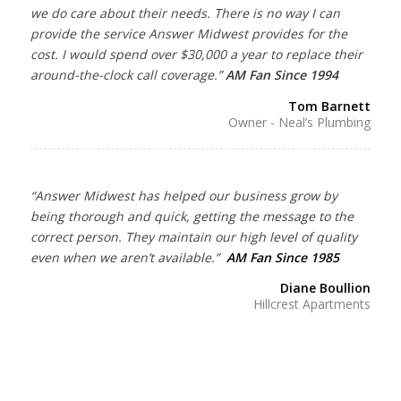
we do care about their needs. There is no way I can
provide the service Answer Midwest provides for the
cost. I would spend over $30,000 a year to replace their
around-the-clock call coverage.”
AM Fan Since 1994
Tom Barnett
Owner - Neal’s Plumbing
“Answer Midwest has helped our business grow by
being thorough and quick, getting the message to the
correct person. They maintain our high level of quality
even when we aren’t available.”
AM Fan Since 1985
Diane Boullion
Hillcrest Apartments