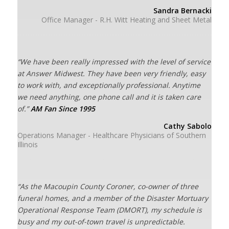
Sandra Bernacki
Office Manager - R.H. Witt Heating and Sheet Metal
“We have been really impressed with the level of service
at Answer Midwest. They have been very friendly, easy
to work with, and exceptionally professional. Anytime
we need anything, one phone call and it is taken care
of.”
AM Fan Since 1995
Cathy Sabolo
Operations Manager - Healthcare Physicians of Southern
Illinois
“As the Macoupin County Coroner, co-owner of three
funeral homes, and a member of the Disaster Mortuary
Operational Response Team (DMORT), my schedule is
busy and my out-of-town travel is unpredictable.