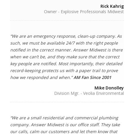
Rick Kahrig
Owner - Explosive Professionals Midwest
“We are an emergency response, clean-up company. As
such, we must be available 24/7 with the right people
notified in the correct manner. Answer Midwest is there
when we can’t be, and they make sure that the correct
key people are notified. Most importantly, their detailed
record-keeping protects us with a paper trail to prove
how we responded and when.”
AM Fan Since 2001
Mike Donolley
Division Mgr. - Veolia Environmental
“We are a small residential and commercial plumbing
company. Answer Midwest is our office staff. They take
our calls, calm our customers and let them know that