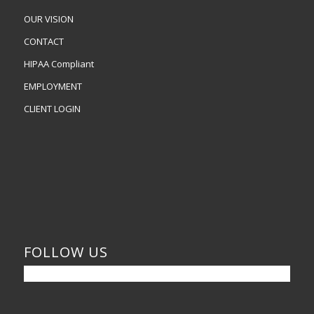
OUR VISION
CONTACT
HIPAA Compliant
EMPLOYMENT
CLIENT LOGIN
FOLLOW US