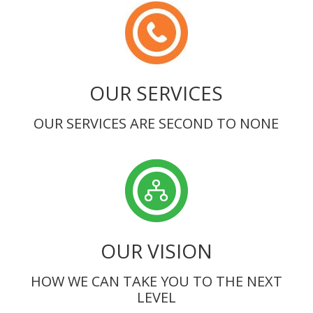
OUR SERVICES
OUR SERVICES ARE SECOND TO NONE
OUR VISION
HOW WE CAN TAKE YOU TO THE NEXT
LEVEL