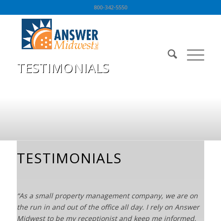
800-342-5550
TESTIMONIALS
You are here:
Home
/
TESTIMONIALS
TESTIMONIALS
“As a small property management company, we are on
the run in and out of the office all day. I rely on Answer
Midwest to be my receptionist and keep me informed,