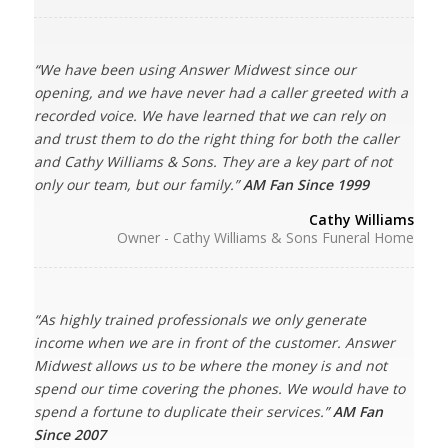
“We have been using Answer Midwest since our
opening, and we have never had a caller greeted with a
recorded voice. We have learned that we can rely on
and trust them to do the right thing for both the caller
and Cathy Williams & Sons. They are a key part of not
only our team, but our family.”
AM Fan Since 1999
Cathy Williams
Owner - Cathy Williams & Sons Funeral Home
“As highly trained professionals we only generate
income when we are in front of the customer. Answer
Midwest allows us to be where the money is and not
spend our time covering the phones. We would have to
spend a fortune to duplicate their services.”
AM Fan
Since 2007