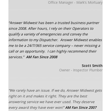
Office Manager - Mark’s Mortuary
“Answer Midwest has been a trusted business partner
since 2008.
After hours, I rely on their Operators to
qualify a variety of emergencies and convey the
information to my Dispatcher.
Answer Midwest enables
me to be a 24/7/365 service company – never missing a
call or an opportunity.
I can highly recommend their
services.”
AM Fan Since 2008
Scott Smith
Owner - Inspector Plumber
“We rarely have an issue. If we do, Answer Midwest gets
right on it and makes it right. They are the best
answering service we have ever used. They deserve
every award they have ever won!”
AM Fan Since 2007