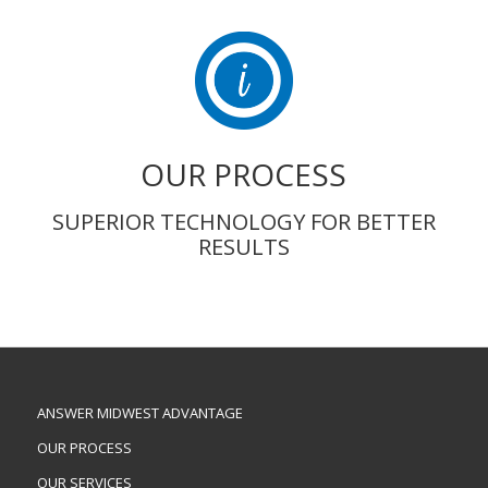
OUR PROCESS
SUPERIOR TECHNOLOGY FOR BETTER
RESULTS
ANSWER MIDWEST ADVANTAGE
OUR PROCESS
OUR SERVICES