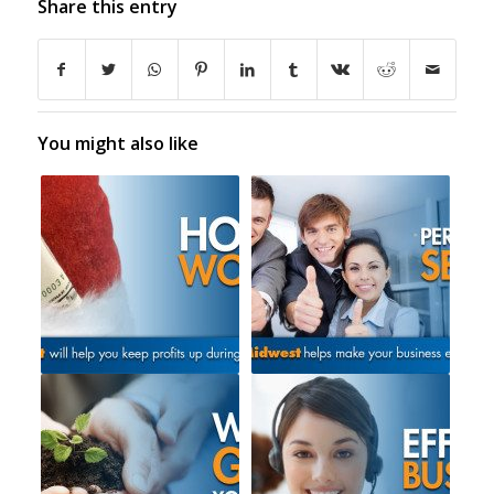
Share this entry
You might also like