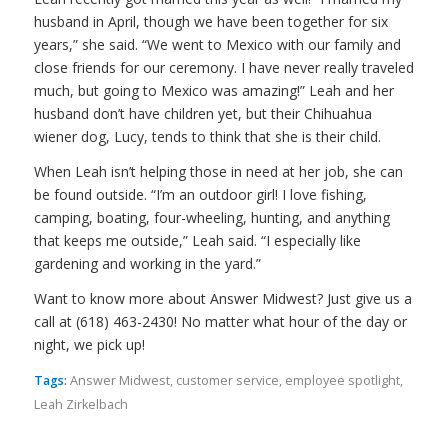
husband in April, though we have been together for six
years,” she said. “We went to Mexico with our family and
close friends for our ceremony. I have never really traveled
much, but going to Mexico was
amazing
!” Leah and her
husband don’t have children yet, but their Chihuahua
wiener dog, Lucy, tends to think that she is their child.
When Leah isn’t helping those in need at her job, she can
be found outside. “I’m an outdoor girl! I love fishing,
camping, boating, four-wheeling, hunting, and anything
that keeps me outside,” Leah said. “I especially like
gardening and working in the yard.”
Want to know more about Answer Midwest? Just give us a
call at (618) 463-2430! No matter what hour of the day or
night, we pick up!
Tags:
Answer Midwest
,
customer service
,
employee spotlight
,
Leah Zirkelbach