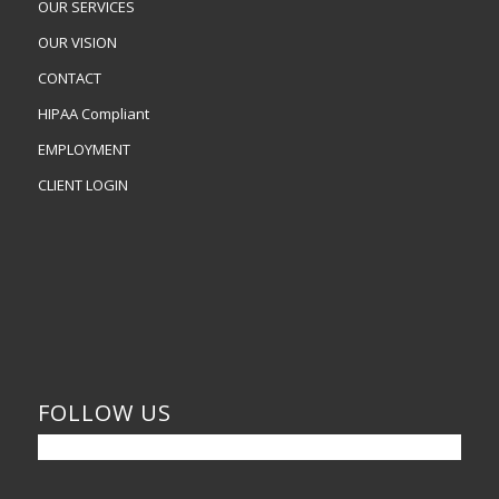
OUR SERVICES
OUR VISION
CONTACT
HIPAA Compliant
EMPLOYMENT
CLIENT LOGIN
FOLLOW US