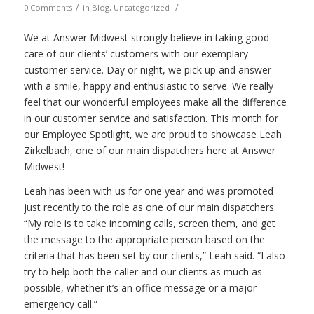
/
/
0 Comments
in
Blog
,
Uncategorized
We at Answer Midwest strongly believe in taking good
care of our clients’ customers with our exemplary
customer service. Day or night, we pick up and answer
with a smile, happy and enthusiastic to serve. We really
feel that our wonderful employees make all the difference
in our customer service and satisfaction. This month for
our Employee Spotlight, we are proud to showcase Leah
Zirkelbach, one of our main dispatchers here at Answer
Midwest!
Leah has been with us for one year and was promoted
just recently to the role as one of our main dispatchers.
“My role is to take incoming calls, screen them, and get
the message to the appropriate person based on the
criteria that has been set by our clients,” Leah said. “I also
try to help both the caller and our clients as much as
possible, whether it’s an office message or a major
emergency call.”