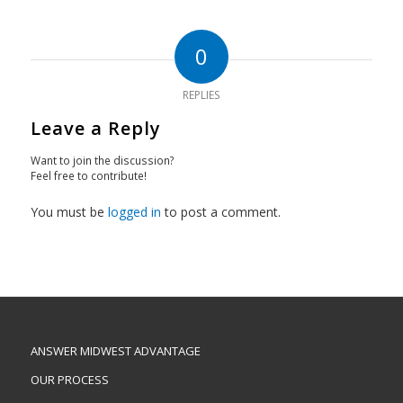
0
REPLIES
Leave a Reply
Want to join the discussion?
Feel free to contribute!
You must be
logged in
to post a comment.
ANSWER MIDWEST ADVANTAGE
OUR PROCESS