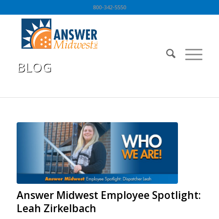
800-342-5550
BLOG
You are here:
Home
/
BLOG
/
Blog
/
Answer Midwest Employee Spotlight: Leah Zirkelbach
Answer Midwest Employee Spotlight:
Leah Zirkelbach