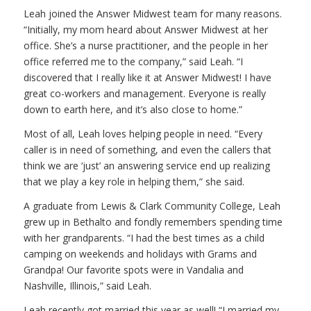
Leah joined the Answer Midwest team for many reasons.
“Initially, my mom heard about Answer Midwest at her
office. She’s a nurse practitioner, and the people in her
office referred me to the company,” said Leah. “I
discovered that I really like it at Answer Midwest! I have
great co-workers and management. Everyone is really
down to earth here, and it’s also close to home.”
Most of all, Leah loves helping people in need. “Every
caller is in need of something, and even the callers that
think we are ‘just’ an answering service end up realizing
that we play a key role in helping them,” she said.
A graduate from Lewis & Clark Community College, Leah
grew up in Bethalto and fondly remembers spending time
with her grandparents. “I had the best times as a child
camping on weekends and holidays with Grams and
Grandpa! Our favorite spots were in Vandalia and
Nashville, Illinois,” said Leah.
Leah recently got married this year as well! “I married my