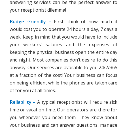
answering services can be the perfect answer to
your receptionist dilemma!
Budget-Friendly –
First, think of how much it
would cost you to operate 24 hours a day, 7 days a
week. Keep in mind that you would have to include
your workers’ salaries and the expenses of
keeping the physical business open the entire day
and night. Most companies don’t desire to do this
anyway. Our services are available to you 24/7/365
at a fraction of the cost! Your business can focus
on being efficient while the phones are taken care
of for you at all times.
Reliability –
A typical receptionist will require sick
time or vacation time. Our operators are there for
you whenever you need them! They know about
your business and can answer questions, manage