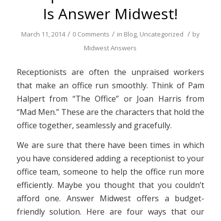
Is Answer Midwest!
/
/
/
March 11, 2014
0 Comments
in
Blog
,
Uncategorized
by
Midwest Answers
Receptionists are often the unpraised workers
that make an office run smoothly. Think of Pam
Halpert from “The Office” or Joan Harris from
“Mad Men.” These are the characters that hold the
office together, seamlessly and gracefully.
We are sure that there have been times in which
you have considered adding a receptionist to your
office team, someone to help the office run more
efficiently. Maybe you thought that you couldn’t
afford one. Answer Midwest offers a budget-
friendly solution. Here are four ways that our