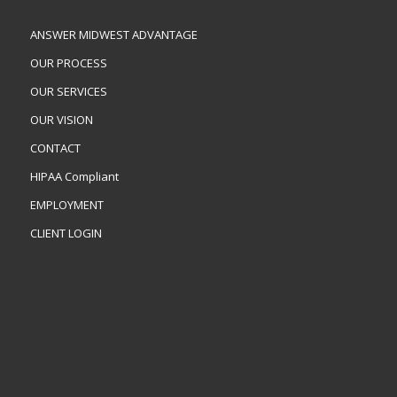
ANSWER MIDWEST ADVANTAGE
OUR PROCESS
OUR SERVICES
OUR VISION
CONTACT
HIPAA Compliant
EMPLOYMENT
CLIENT LOGIN