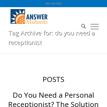
800-342-5550
Tag Archive for: do you need a
receptionist
You are here:
Home
/
BLOG
/
do you need a receptionist
POSTS
Do You Need a Personal
Receptionist? The Solution