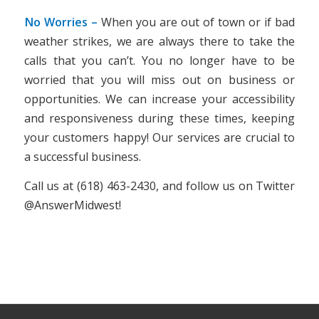
No Worries –
When you are out of town or if bad
weather strikes, we are always there to take the
calls that you can’t. You no longer have to be
worried that you will miss out on business or
opportunities. We can increase your accessibility
and responsiveness during these times, keeping
your customers happy! Our services are crucial to
a successful business.
Call us at (618) 463-2430, and follow us on Twitter
@AnswerMidwest!