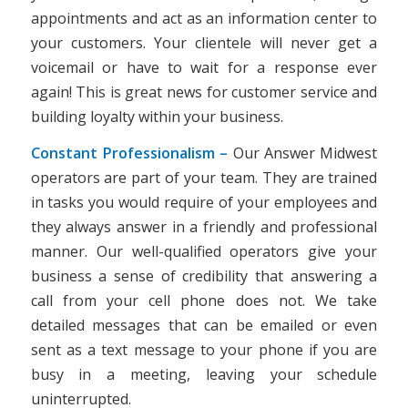
appointments and act as an information center to
your customers. Your clientele will never get a
voicemail or have to wait for a response ever
again! This is great news for customer service and
building loyalty within your business.
Constant Professionalism –
Our Answer Midwest
operators are part of your team. They are trained
in tasks you would require of your employees and
they always answer in a friendly and professional
manner. Our well-qualified operators give your
business a sense of credibility that answering a
call from your cell phone does not. We take
detailed messages that can be emailed or even
sent as a text message to your phone if you are
busy in a meeting, leaving your schedule
uninterrupted.